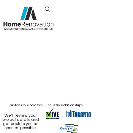
Exceeding Your
Renovation
Expectations
Toronto, Canada
+1 437-855-1671
Trusted Collaborators & Industry Relationships
We’ll review your
project details and
get back to you as
soon as possible.