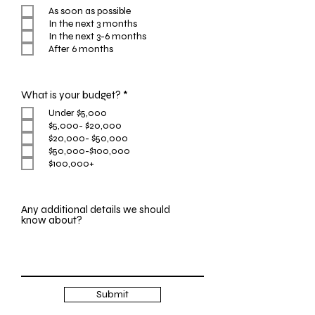
e
As soon as possible
q
In the next 3 months
u
i
In the next 3-6 months
r
After 6 months
e
d
R
What is your budget?
*
e
Under $5,000
q
$5,000- $20,000
u
i
$20,000- $50,000
r
$50,000-$100,000
e
$100,000+
d
Any additional details we should
know about?
Submit