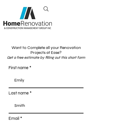
Exceeding Your
Renovation
Expectations
Toronto, Canada
+1 437-855-1671
Want to Complete all your Renovation
Projects at Ease?
Get a free estimate by filling out this short form
First name
Last name
Email