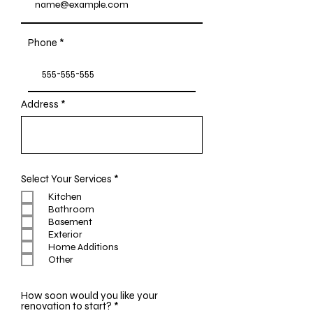
Phone
Address
R
Select Your Services
*
e
Kitchen
q
Bathroom
u
i
Basement
r
Exterior
e
Home Additions
d
Other
How soon would you like your
R
renovation to start?
*