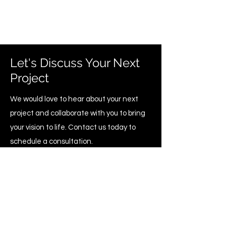
Let's Discuss Your Next
Project
We would love to hear about your next
project and collaborate with you to bring
your vision to life. Contact us today to
schedule a consultation.
Home Renovation & Construction
Management Group Inc.
info@hrcmgroup.com
+1 (437) 855-1671